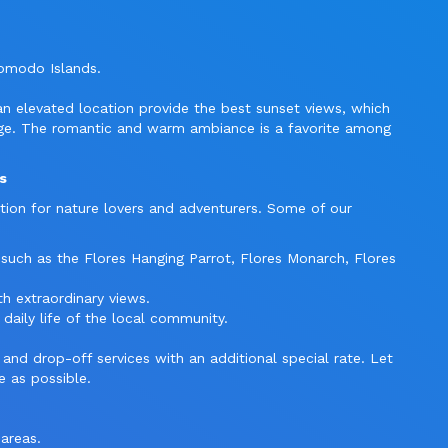
Komodo Islands.
 an elevated location provide the best sunset views, which
dge. The romantic and warm ambiance is a favorite among
s
tion for nature lovers and adventurers. Some of our
 such as the Flores Hanging Parrot, Flores Monarch, Flores
th extraordinary views.
 daily life of the local community.
and drop-off services with an additional special rate. Let
e as possible.
 areas.