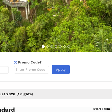
Promo Code?
Apply
ust 2026
(
1 nights
)
ndard
Start From