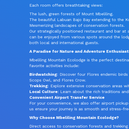
Each room offers breathtaking views:
The lush, green forests of Mount Mbeliling.
The beautiful Labuan Bajo Bay extending to the 
Mesmerizing landscapes of conservation forests.
Our strategically positioned restaurant and bar at
can be enjoyed from various spots around the lo
both local and international guests.
A Paradise for Nature and Adventure Enthusiast
Mbeliling Mountain Ecolodge is the perfect destina
favorite activities include:
Birdwatching
: Discover four Flores endemic birds
Scops Owl, and Flores Crow.
Trekking
: Explore extensive conservation areas wi
Local Culture
: Learn about the rich traditions and
Convenient Airport Transfer Service
For your convenience, we also offer airport pickup 
us ensure your journey is as smooth and stress-fre
Why Choose Mbeliling Mountain Ecolodge?
Direct access to conservation forests and trekking