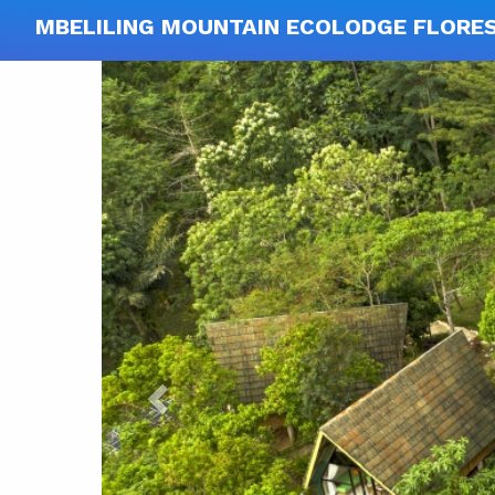
MBELILING MOUNTAIN ECOLODGE FLORE
Previous