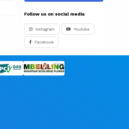
Follow us on social media
Instagram
Youtube
Facebook