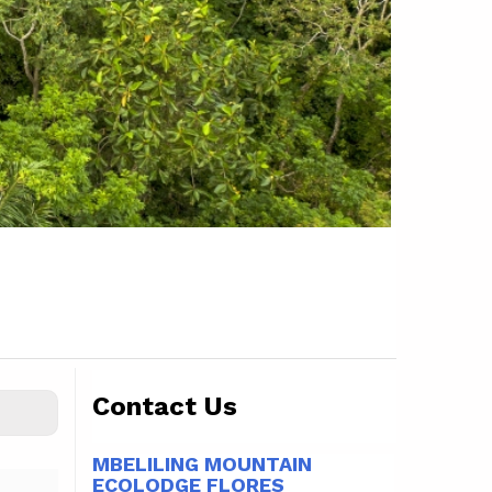
Contact Us
MBELILING MOUNTAIN
ECOLODGE FLORES