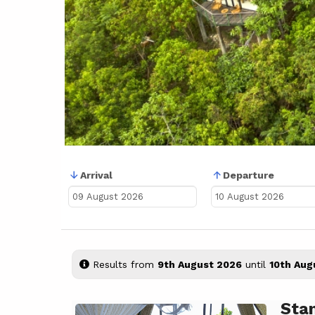
Arrival
Departure
Results from
9th August 2026
until
10th Aug
Sta
Previous
Next