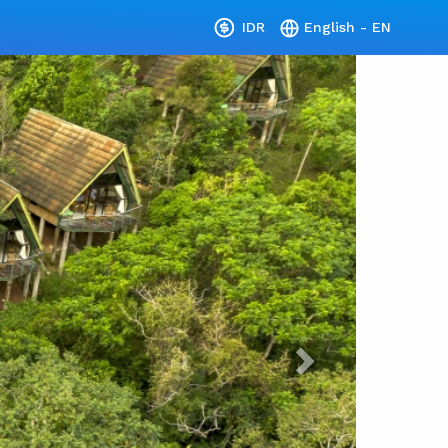
IDR
English - EN
Next