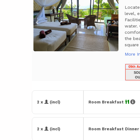
Locate
level, 
Facili
water.
comfor
the bea
square
More I
09th A
SO
OU
2 x
(incl)
Room Breakfast
2 x
(incl)
Room Breakfast Dinne