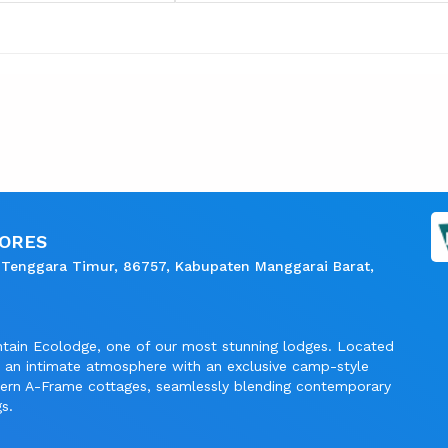
LORES
 Tenggara Timur, 86757, Kabupaten Manggarai Barat,
ntain Ecolodge, one of our most stunning lodges. Located
rs an intimate atmosphere with an exclusive camp-style
dern A-Frame cottages, seamlessly blending contemporary
s.