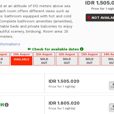
IDR 1.505.
d at an altitude of 512 meters above sea
Price for 1 nigh
each room offers different views such as
ties: bathroom equipped with hot and cold
NOT AVAILA
 Complete bathroom amenities (amenities),
table beds and private balconies to enjoy
utiful scenery, birdsong. Room area: 25
 meters.
nformation
Check for available dates
ugust
10th August
11th August
12th August
13th August
14th A
LD
SOLD
SOLD
SOLD
SO
AVAILABLE
T
OUT
OUT
OUT
OU
IDR 1.505.020
Price for 1 night(s)
Co
IDR 1.805.020
r
Price for 1 night(s)
Co