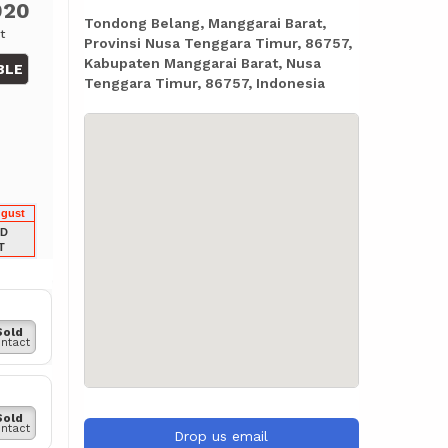
020
Tondong Belang, Manggarai Barat,
t
Provinsi Nusa Tenggara Timur, 86757,
Kabupaten Manggarai Barat, Nusa
BLE
Tenggara Timur, 86757, Indonesia
ugust
LD
T
Sold
ntact
Sold
ntact
Drop us email