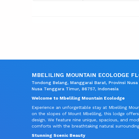
MBELILING MOUNTAIN ECOLODGE F
Tondong Belang, Manggarai Barat, Provinsi Nusa
Nusa Tenggara Timur, 86757, Indonesia
Welcome to Mbeliling Mountain Ecolodge
Experience an unforgettable stay at Mbeliling Mou
on the slopes of Mount Mbeliling, this lodge offe
design. We feature nine unique, spacious, and mo
comforts with the breathtaking natural surrounding
Stunning Scenic Beauty