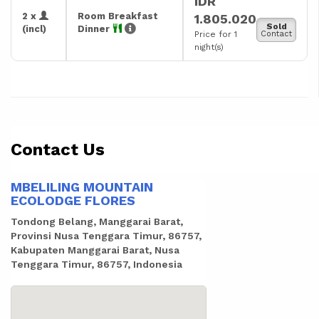
IDR
2 x
Room Breakfast
1.805.020
Sold
(incl)
Dinner
Price for 1
Contact
night(s)
Contact Us
MBELILING MOUNTAIN
ECOLODGE FLORES
Tondong Belang, Manggarai Barat,
Provinsi Nusa Tenggara Timur, 86757,
Kabupaten Manggarai Barat, Nusa
Tenggara Timur, 86757, Indonesia