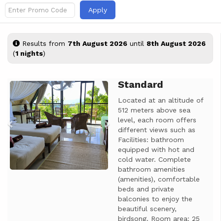
Apply
Results from
7th August 2026
until
8th August 2026
(
1 nights
)
Standard
Previous
Next
Located at an altitude of
512 meters above sea
level, each room offers
different views such as
Facilities: bathroom
equipped with hot and
cold water. Complete
bathroom amenities
(amenities), comfortable
beds and private
balconies to enjoy the
beautiful scenery,
birdsong. Room area: 25