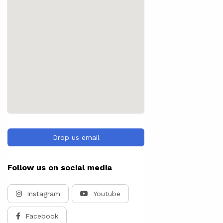
Drop us email
Follow us on social media
Instagram
Youtube
Facebook