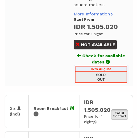
square meters.
More Information
Start From
IDR 1.505.020
Price for 1 night
NOT AVAILABLE
Check for available
dates
07th August
SOLD
OUT
IDR
2 x
Room Breakfast
1.505.020
Sold
(incl)
Price for 1
Contact
night(s)