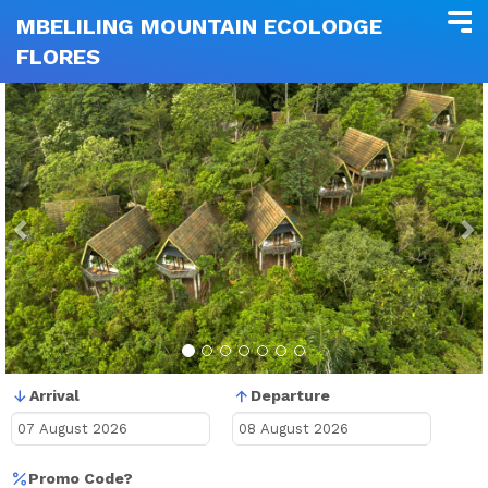
MBELILING MOUNTAIN ECOLODGE
FLORES
Previous
N
Arrival
Departure
Promo Code?