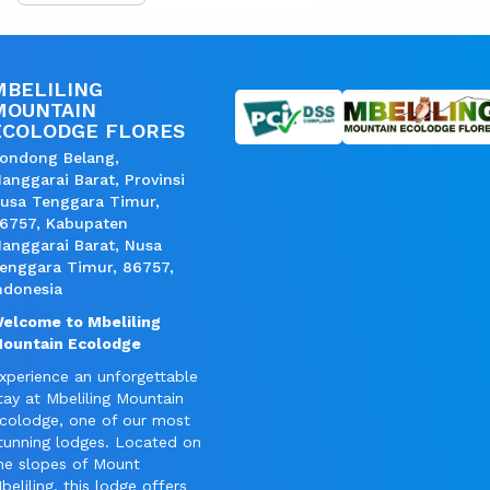
MBELILING
MOUNTAIN
ECOLODGE FLORES
ondong Belang,
anggarai Barat, Provinsi
usa Tenggara Timur,
6757, Kabupaten
anggarai Barat, Nusa
enggara Timur, 86757,
ndonesia
elcome to Mbeliling
ountain Ecolodge
xperience an unforgettable
tay at Mbeliling Mountain
colodge, one of our most
tunning lodges. Located on
he slopes of Mount
beliling, this lodge offers