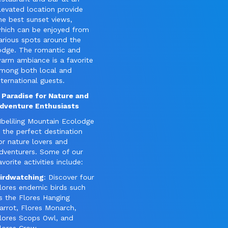
levated location provide
he best sunset views,
hich can be enjoyed from
arious spots around the
odge. The romantic and
arm ambiance is a favorite
mong both local and
nternational guests.
 Paradise for Nature and
dventure Enthusiasts
beliling Mountain Ecolodge
s the perfect destination
or nature lovers and
dventurers. Some of our
avorite activities include:
irdwatching
: Discover four
lores endemic birds such
s the Flores Hanging
arrot, Flores Monarch,
lores Scops Owl, and