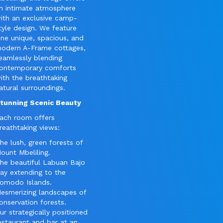
n intimate atmosphere
ith an exclusive camp-
tyle design. We feature
ine unique, spacious, and
odern A-Frame cottages,
eamlessly blending
ontemporary comforts
ith the breathtaking
atural surroundings.
tunning Scenic Beauty
ach room offers
reathtaking views:
he lush, green forests of
ount Mbeliling.
he beautiful Labuan Bajo
ay extending to the
omodo Islands.
esmerizing landscapes of
onservation forests.
ur strategically positioned
estaurant and bar at an