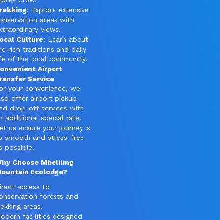
lores Crow.
rekking
: Explore extensive
onservation areas with
xtraordinary views.
ocal Culture
: Learn about
he rich traditions and daily
ife of the local community.
onvenient Airport
ransfer Service
or your convenience, we
lso offer airport pickup
nd drop-off services with
n additional special rate.
et us ensure your journey is
s smooth and stress-free
s possible.
hy Choose Mbeliling
ountain Ecolodge?
irect access to
onservation forests and
rekking areas.
odern facilities designed