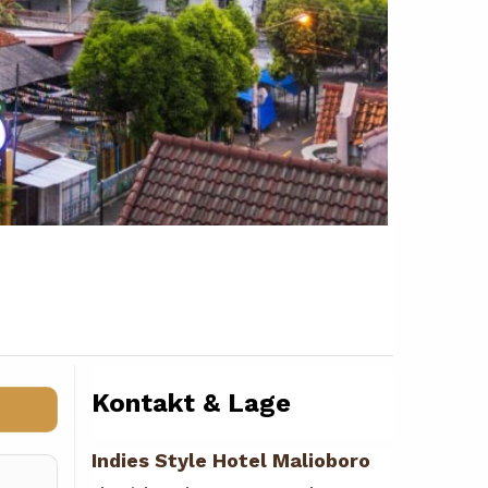
Kontakt & Lage
Indies Style Hotel Malioboro