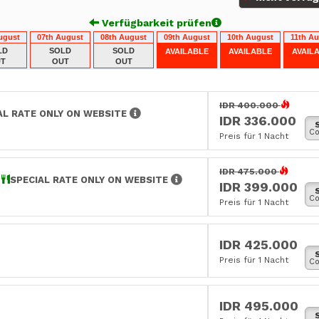
Verfügbarkeit prüfen
ugust
07th August
08th August
09th August
10th August
11th A
LD
SOLD
SOLD
AVAILABLE
AVAILABLE
AVAIL
T
OUT
OUT
IDR 400.000
AL RATE ONLY ON WEBSITE
IDR 336.000
Co
Preis für 1 Nacht
IDR 475.000
E
SPECIAL RATE ONLY ON WEBSITE
IDR 399.000
Co
Preis für 1 Nacht
IDR 425.000
Preis für 1 Nacht
Co
IDR 495.000