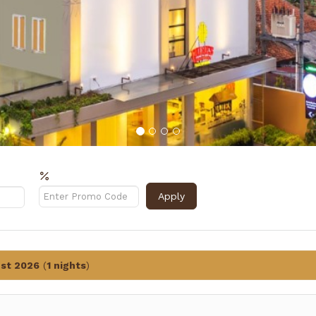
Rabattcode?
Apply
st 2026
(
1 nights
)