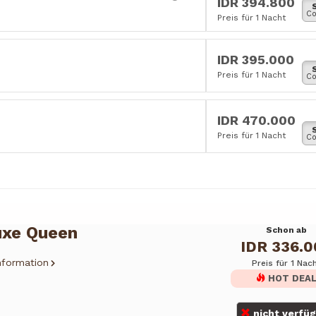
IDR 394.800
Co
Preis für 1 Nacht
IDR 395.000
Preis für 1 Nacht
Co
IDR 470.000
Preis für 1 Nacht
Co
uxe Queen
Schon ab
IDR 336.
nformation
Preis für 1 Nac
HOT DEA
nicht verfü