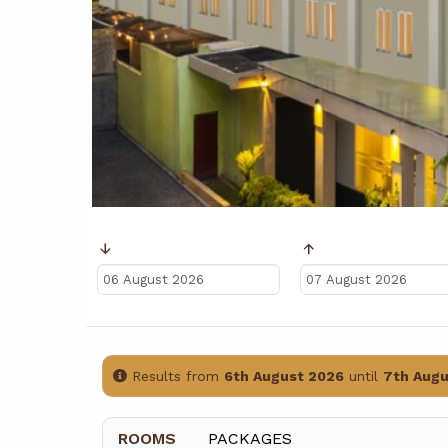
Ankunft
Abreise
Results from
6th August 2026
until
7th Augu
ROOMS
PACKAGES