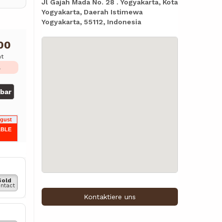
Jl Gajah Mada No. 28 . Yogyakarta, Kota
Yogyakarta, Daerah Istimewa
Yogyakarta, 55112, Indonesia
00
ht
L
gbar
ugust
ABLE
Sold
ntact
Kontaktiere uns