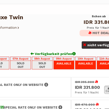
uxe Twin
Schon ab
IDR 331.8
nformation
Preis für 1 Nac
HOT DEA
nicht verfü
Verfügbarkeit prüfen
ugust
07th August
08th August
09th August
10th August
11th A
LD
SOLD
SOLD
AVAILABLE
AVAILABLE
AVAIL
T
OUT
OUT
IDR 395.000
AL RATE ONLY ON WEBSITE
IDR 331.800
Co
Preis für 1 Nacht
IDR 470.000
E
SPECIAL RATE ONLY ON WEBSITE