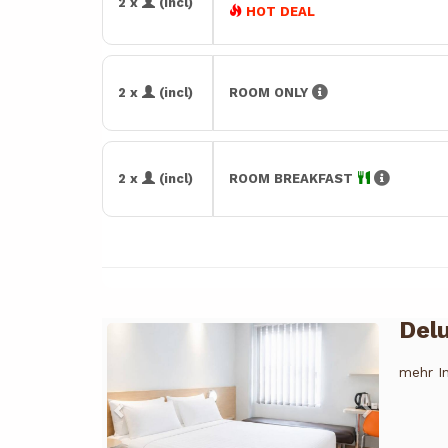
2 x
(incl)
HOT DEAL
2 x
(incl)
ROOM ONLY
2 x
(incl)
ROOM BREAKFAST
Del
Previous
Next
mehr I