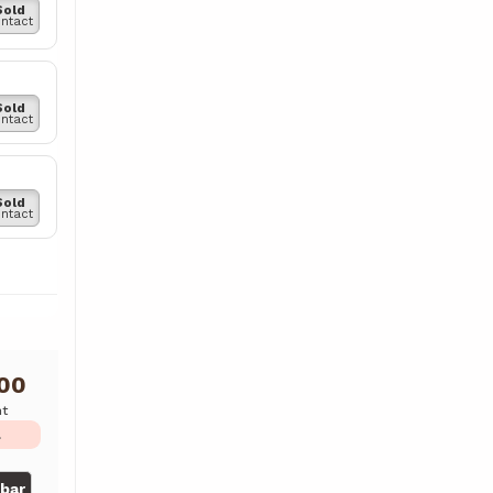
Sold
ntact
Sold
ntact
Sold
ntact
000
ht
L
gbar