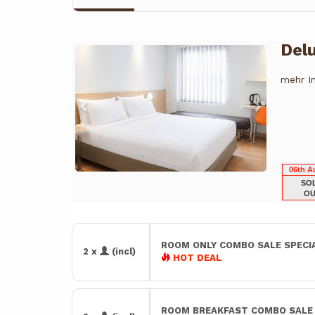
Del
Previous
Next
mehr I
06th A
SO
OU
ROOM ONLY COMBO SALE SPECI
2 x
(incl)
HOT DEAL
ROOM BREAKFAST COMBO SAL