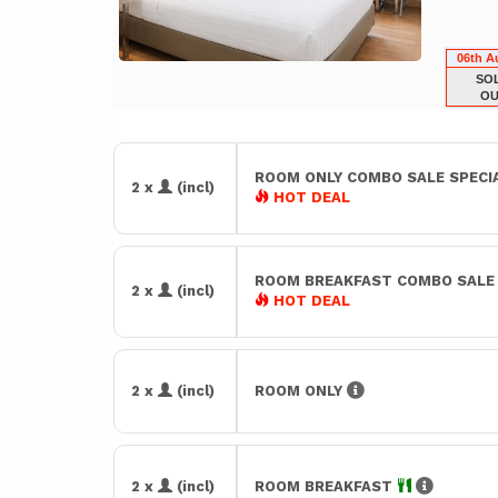
06th A
SO
OU
ROOM ONLY COMBO SALE SPECI
2 x
(incl)
HOT DEAL
ROOM BREAKFAST COMBO SAL
2 x
(incl)
HOT DEAL
2 x
(incl)
ROOM ONLY
2 x
(incl)
ROOM BREAKFAST