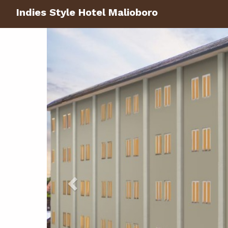
Indies Style Hotel Malioboro
Previous