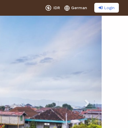
Login
IDR
German
Next