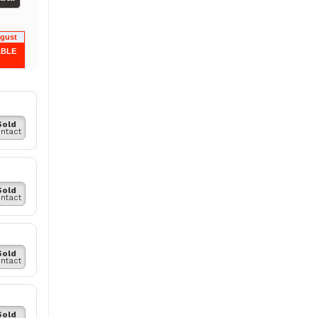
ugust
ABLE
Sold
ntact
Sold
ntact
Sold
ntact
Sold