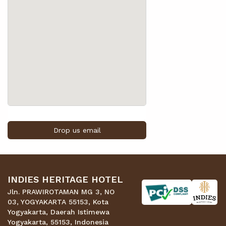
Drop us email
INDIES HERITAGE HOTEL
Jln. PRAWIROTAMAN MG 3, NO
03, YOGYAKARTA 55153, Kota
Yogyakarta, Daerah Istimewa
Yogyakarta, 55153, Indonesia