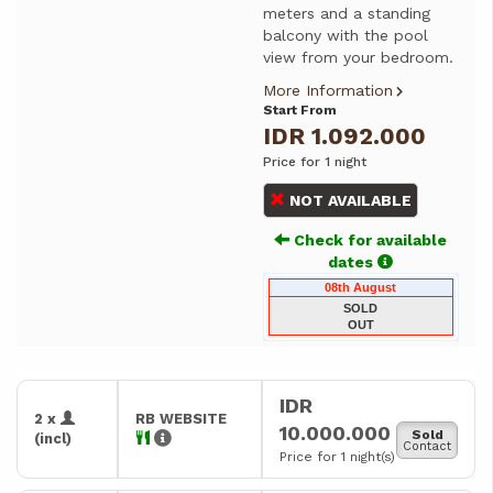
meters and a standing
balcony with the pool
view from your bedroom.
More Information
Start From
IDR 1.092.000
Price for 1 night
NOT AVAILABLE
Check for available
dates
08th August
SOLD
OUT
IDR
2 x
RB WEBSITE
10.000.000
Sold
(incl)
Contact
Price for 1 night(s)