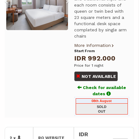
each room consists of
queen or twin bed with
23 square meters and a
functional desk space
completed by single arm
chairs
More Information
Start From
IDR 992.000
Price for 1 night
NOT AVAILABLE
Check for available
dates
08th August
SOLD
OUT
IDR
2 x
RO WEBSITE