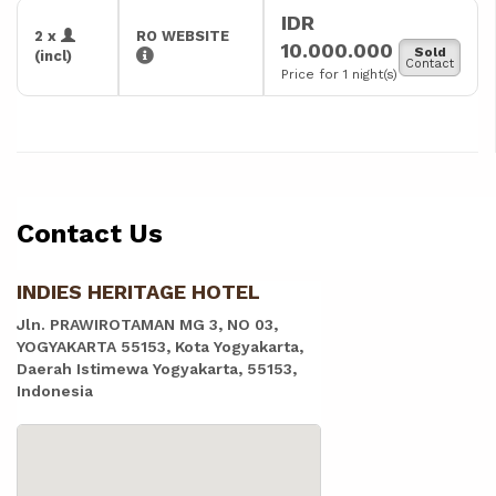
IDR
2 x
RO WEBSITE
10.000.000
Sold
(incl)
Contact
Price for 1 night(s)
Contact Us
INDIES HERITAGE HOTEL
Jln. PRAWIROTAMAN MG 3, NO 03,
YOGYAKARTA 55153, Kota Yogyakarta,
Daerah Istimewa Yogyakarta, 55153,
Indonesia