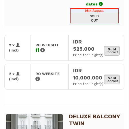
dates
08th August
SOLD
OUT
IDR
2 x
RB WEBSITE
525.000
Sold
(incl)
Contact
Price for 1 night(s)
IDR
2 x
RO WEBSITE
10.000.000
Sold
(incl)
Contact
Price for 1 night(s)
DELUXE BALCONY
Previous
Next
TWIN