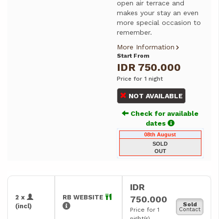
open air terrace and
makes your stay an even
more special occasion to
remember.
More Information
Start From
IDR 750.000
Price for 1 night
NOT AVAILABLE
Check for available
dates
08th August
SOLD
OUT
IDR
2 x
RB WEBSITE
750.000
Sold
(incl)
Price for 1
Contact
night(s)