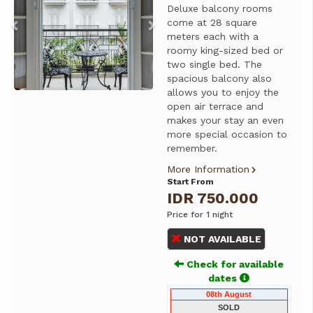
Deluxe balcony rooms
come at 28 square
meters each with a
roomy king-sized bed or
two single bed. The
spacious balcony also
allows you to enjoy the
open air terrace and
makes your stay an even
more special occasion to
remember.
More Information
Start From
IDR 750.000
Price for 1 night
NOT AVAILABLE
Check for available
dates
08th August
SOLD