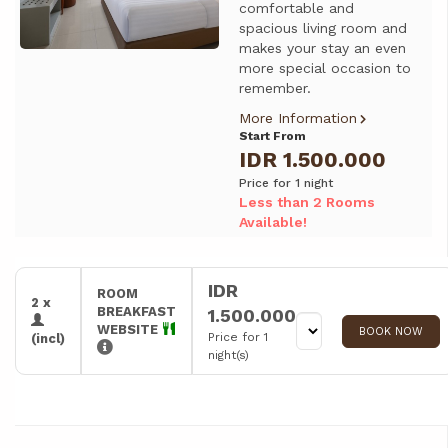
comfortable and
spacious living room and
makes your stay an even
more special occasion to
remember.
More Information
Start From
IDR 1.500.000
Price for 1 night
Less than 2 Rooms
Available!
IDR
ROOM
2 x
BREAKFAST
1.500.000
WEBSITE
BOOK NOW
Price for 1
(incl)
night(s)