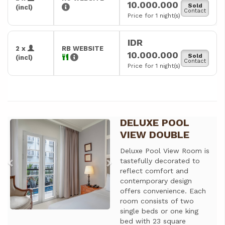
10.000.000
Sold
(incl)
Contact
Price for 1 night(s)
IDR
2 x
RB WEBSITE
10.000.000
Sold
(incl)
Contact
Price for 1 night(s)
DELUXE POOL
Previous
Next
VIEW DOUBLE
Deluxe Pool View Room is
tastefully decorated to
reflect comfort and
contemporary design
offers convenience. Each
room consists of two
single beds or one king
bed with 23 square