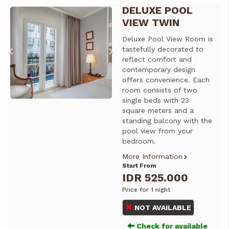
DELUXE POOL
Previous
Next
VIEW TWIN
Deluxe Pool View Room is
tastefully decorated to
reflect comfort and
contemporary design
offers convenience. Each
room consists of two
single beds with 23
square meters and a
standing balcony with the
pool view from your
bedroom.
More Information
Start From
IDR 525.000
Price for 1 night
NOT AVAILABLE
Check for available