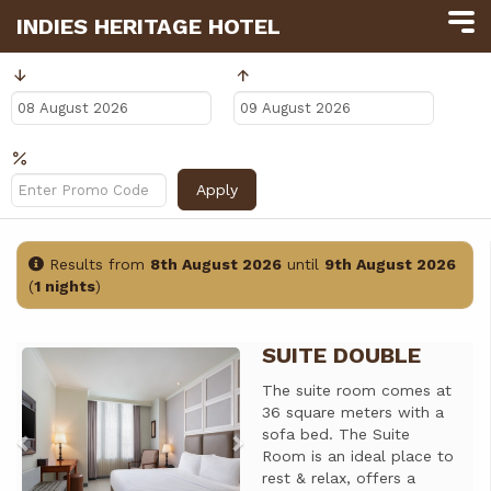
INDIES HERITAGE HOTEL
Arrival
Departure
Promo Code?
Apply
Results from
8th August 2026
until
9th August 2026
(
1 nights
)
SUITE DOUBLE
Previous
Next
The suite room comes at
36 square meters with a
sofa bed. The Suite
Room is an ideal place to
rest & relax, offers a