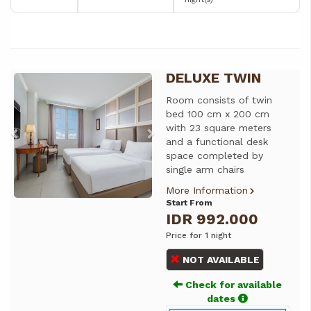
DELUXE TWIN
Previous
Next
Room consists of twin
bed 100 cm x 200 cm
with 23 square meters
and a functional desk
space completed by
single arm chairs
More Information
Start From
IDR 992.000
Price for 1 night
NOT AVAILABLE
Check for available
dates