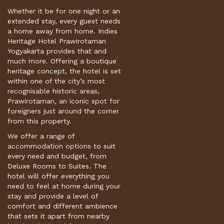
Whether it be for one night or an
extended stay, every guest needs
a home away from home. Indies
Heritage Hotel Prawirotaman
Yogyakarta provides that and
much more. Offering a boutique
heritage concept, the hotel is set
within one of the city’s most
recognisable historic areas,
Prawirotaman, an iconic spot for
foreigners just around the corner
from this property.
We offer a range of
accommodation options to suit
every need and budget, from
Deluxe Rooms to Suites. The
hotel will offer everything you
need to feel at home during your
stay and provide a level of
comfort and different ambience
that sets it apart from nearby