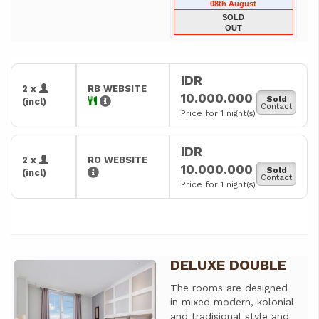
08th August
SOLD
OUT
IDR
2 x
RB WEBSITE
10.000.000
Sold
(incl)
Contact
Price for 1 night(s)
IDR
2 x
RO WEBSITE
10.000.000
Sold
(incl)
Contact
Price for 1 night(s)
DELUXE DOUBLE
Previous
Next
The rooms are designed
in mixed modern, kolonial
and tradisional style and