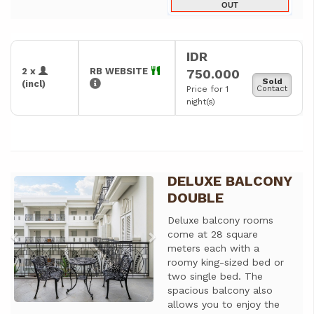
OUT
IDR
2 x
RB WEBSITE
750.000
Sold
(incl)
Price for 1
Contact
night(s)
DELUXE BALCONY
Previous
Next
DOUBLE
Deluxe balcony rooms
come at 28 square
meters each with a
roomy king-sized bed or
two single bed. The
spacious balcony also
allows you to enjoy the