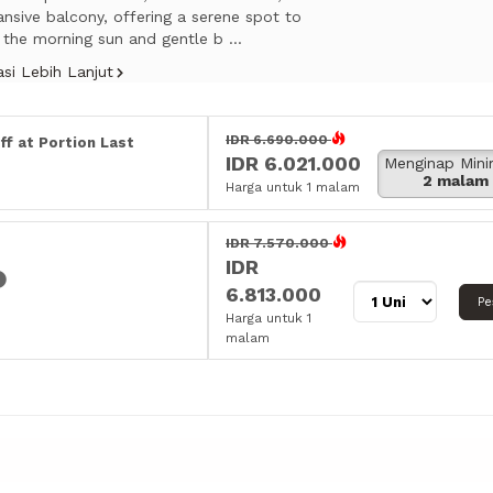
nsive balcony, offering a serene spot to
 the morning sun and gentle b ...
si Lebih Lanjut
IDR 6.690.000
ff at Portion Last
IDR 6.021.000
Menginap Min
2 malam
Harga untuk 1 malam
IDR 7.570.000
IDR
6.813.000
Pe
Harga untuk 1
malam