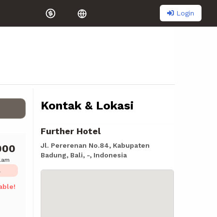
Login
IDR
Bahasa Indonesia
Kontak & Lokasi
Further Hotel
Jl. Pererenan No.84, Kabupaten
000
Badung, Bali, -, Indonesia
alam
L
able!