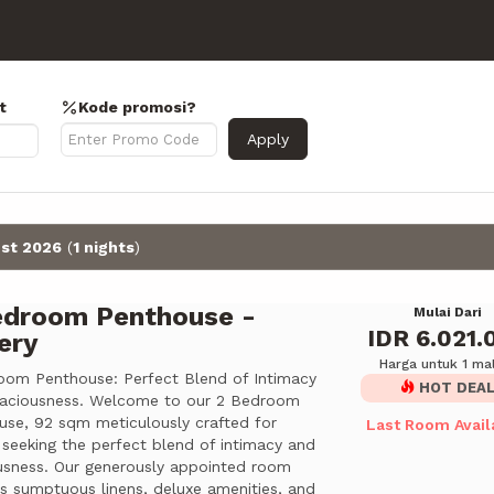
t
Kode promosi?
Apply
st 2026
(
1 nights
)
edroom Penthouse -
Mulai Dari
IDR 6.021.
ery
Harga untuk 1 m
oom Penthouse: Perfect Blend of Intimacy
HOT DEA
aciousness. Welcome to our 2 Bedroom
use, 92 sqm meticulously crafted for
Last Room Avail
 seeking the perfect blend of intimacy and
usness. Our generously appointed room
es sumptuous linens, deluxe amenities, and