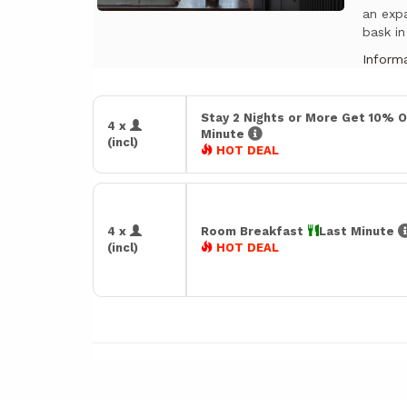
an expa
bask in
Informa
Stay 2 Nights or More Get 10% O
4 x
Minute
(incl)
HOT DEAL
4 x
Room Breakfast
Last Minute
(incl)
HOT DEAL