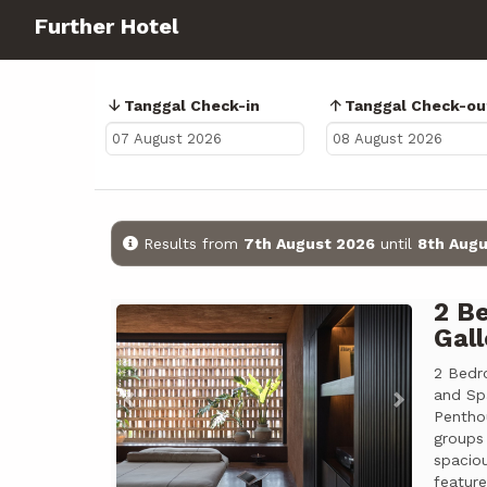
Further Hotel
Tanggal Check-in
Tanggal Check-ou
Results from
7th August 2026
until
8th Augu
2 B
Previous
Next
Gall
2 Bedr
and Sp
Pentho
groups
spacio
featur