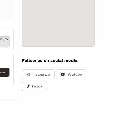
imum
Follow us on social media
san
Instagram
Youtube
Tiktok