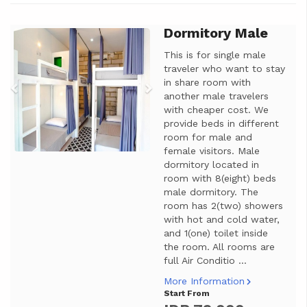
Dormitory Male
Previous
Next
This is for single male
traveler who want to stay
in share room with
another male travelers
with cheaper cost. We
provide beds in different
room for male and
female visitors. Male
dormitory located in
room with 8(eight) beds
male dormitory. The
room has 2(two) showers
with hot and cold water,
and 1(one) toilet inside
the room. All rooms are
full Air Conditio ...
More Information
Start From