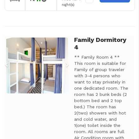
night(s)
Family Dormitory
Previous
Next
4
** Family Room 4 **
This room is suitable for
Family of group traveler
with 3-4 persons who
want to stay privately in
one dedicated room. The
room has 2 bunk beds (2
bottom bed and 2 top
bed.) The room has
2(two) showers with hot
and cold water, and
1(one) toilet inside the
room. All rooms are full
Air Condition room with