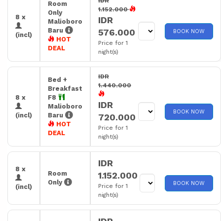
IDR
Room
1.152.000
Only
8 x
IDR
Malioboro
Baru
576.000
BOOK NOW
(incl)
HOT
Price for 1
DEAL
night(s)
IDR
Bed +
1.440.000
Breakfast
8 x
F8
IDR
Malioboro
BOOK NOW
(incl)
Baru
720.000
HOT
Price for 1
DEAL
night(s)
IDR
8 x
Room
1.152.000
Only
BOOK NOW
Price for 1
(incl)
night(s)