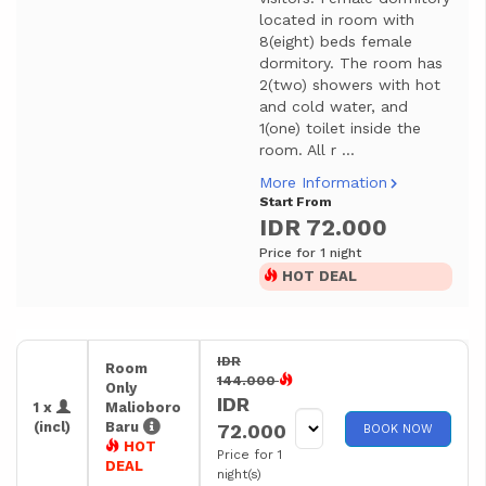
located in room with
8(eight) beds female
dormitory. The room has
2(two) showers with hot
and cold water, and
1(one) toilet inside the
room. All r ...
More Information
Start From
IDR 72.000
Price for 1 night
HOT DEAL
IDR
Room
144.000
Only
IDR
1 x
Malioboro
(incl)
Baru
72.000
BOOK NOW
HOT
Price for 1
DEAL
night(s)