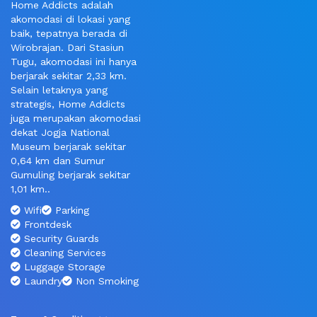
Home Addicts adalah
akomodasi di lokasi yang
baik, tepatnya berada di
Wirobrajan. Dari Stasiun
Tugu, akomodasi ini hanya
berjarak sekitar 2,33 km.
Selain letaknya yang
strategis, Home Addicts
juga merupakan akomodasi
dekat Jogja National
Museum berjarak sekitar
0,64 km dan Sumur
Gumuling berjarak sekitar
1,01 km..
Wifi
Parking
Frontdesk
Security Guards
Cleaning Services
Luggage Storage
Laundry
Non Smoking