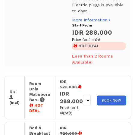
Electric plugs is available
to char ...
More Information
Start From
IDR 288.000
Price for 1 night
HOT DEAL
Less than 2 Rooms
Available!
IDR
Room
576.000
Only
4 x
IDR
Malioboro
Baru
288.000
BOOK NOW
(incl)
HOT
Price for 1
DEAL
night(s)
Bed &
IDR
Breakfast
720.000