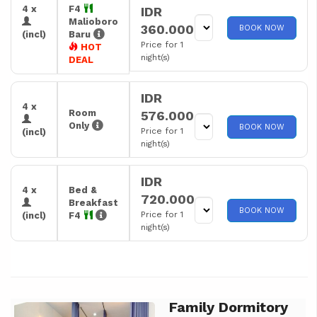
4 x
F4
IDR
Malioboro
360.000
BOOK NOW
(incl)
Baru
Price for 1
HOT
night(s)
DEAL
IDR
4 x
Room
576.000
Only
BOOK NOW
Price for 1
(incl)
night(s)
IDR
4 x
Bed &
720.000
Breakfast
BOOK NOW
Price for 1
(incl)
F4
night(s)
Family Dormitory
Previous
Next