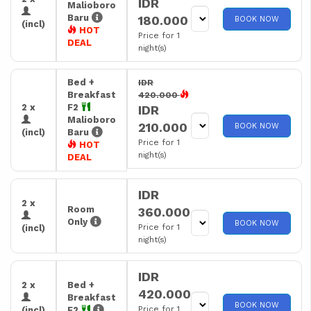
IDR
Malioboro
Baru
180.000
BOOK NOW
(incl)
HOT
Price for 1
DEAL
night(s)
Bed +
IDR
Breakfast
420.000
2 x
F2
IDR
Malioboro
210.000
BOOK NOW
(incl)
Baru
Price for 1
HOT
night(s)
DEAL
IDR
2 x
Room
360.000
Only
BOOK NOW
Price for 1
(incl)
night(s)
IDR
2 x
Bed +
420.000
Breakfast
BOOK NOW
Price for 1
(incl)
F2