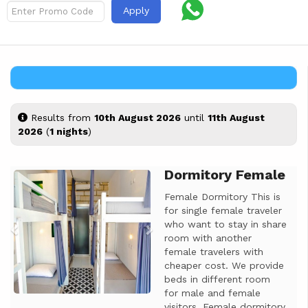
Apply
Results from
10th August 2026
until
11th August
2026
(
1 nights
)
Dormitory Female
Previous
Next
Female Dormitory This is
for single female traveler
who want to stay in share
room with another
female travelers with
cheaper cost. We provide
beds in different room
for male and female
visitors. Female dormitory