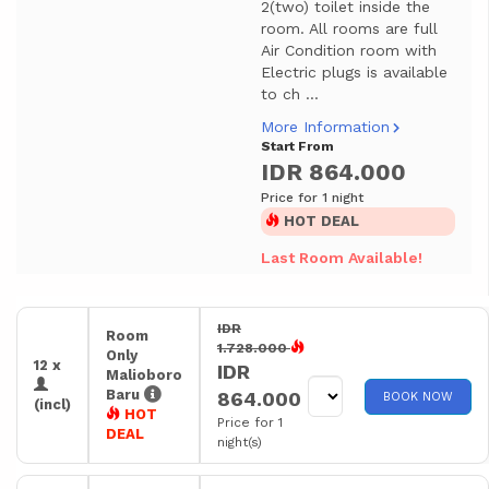
2(two) toilet inside the
room. All rooms are full
Air Condition room with
Electric plugs is available
to ch ...
More Information
Start From
IDR 864.000
Price for 1 night
HOT DEAL
Last Room Available!
IDR
Room
1.728.000
Only
12 x
IDR
Malioboro
Baru
864.000
BOOK NOW
(incl)
HOT
Price for 1
DEAL
night(s)