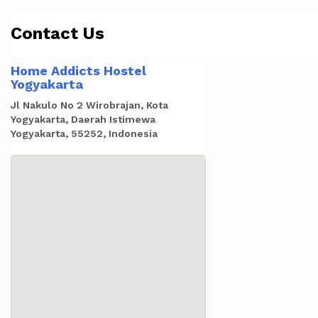
Contact Us
Home Addicts Hostel
Yogyakarta
Jl Nakulo No 2 Wirobrajan, Kota
Yogyakarta, Daerah Istimewa
Yogyakarta, 55252, Indonesia