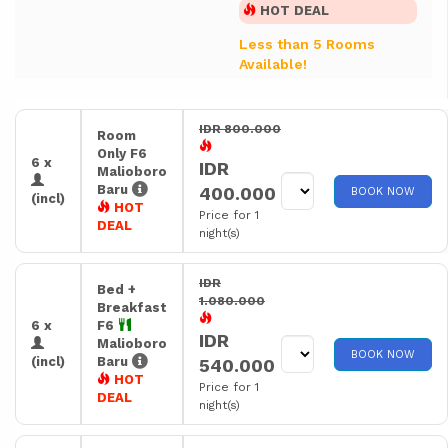
HOT DEAL
Less than 5 Rooms
Available!
IDR 800.000
Room
Only F6
6 x
IDR
Malioboro
Baru
400.000
BOOK NOW
(incl)
HOT
Price for 1
DEAL
night(s)
IDR
Bed +
1.080.000
Breakfast
6 x
F6
IDR
Malioboro
BOOK NOW
(incl)
Baru
540.000
HOT
Price for 1
DEAL
night(s)