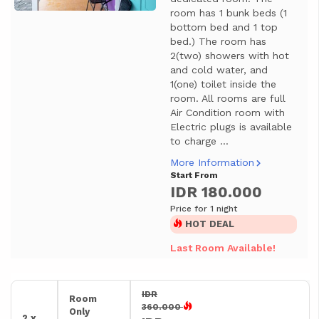
room has 1 bunk beds (1
bottom bed and 1 top
bed.) The room has
2(two) showers with hot
and cold water, and
1(one) toilet inside the
room. All rooms are full
Air Condition room with
Electric plugs is available
to charge ...
More Information
Start From
IDR 180.000
Price for 1 night
HOT DEAL
Last Room Available!
IDR
Room
360.000
Only
2 x