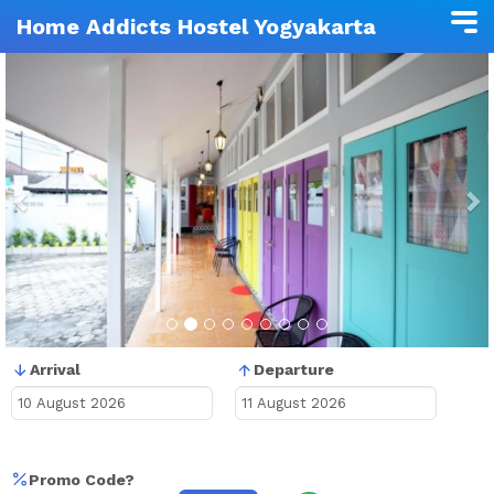
Home Addicts Hostel Yogyakarta
Previous
N
Arrival
Departure
Promo Code?