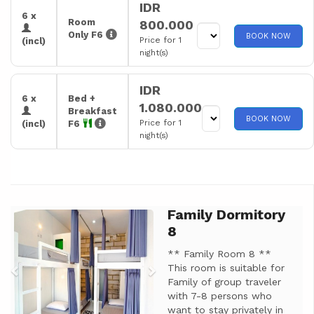
IDR
6 x
Room
800.000
Only F6
BOOK NOW
Price for 1
(incl)
night(s)
IDR
6 x
Bed +
1.080.000
Breakfast
BOOK NOW
Price for 1
(incl)
F6
night(s)
Family Dormitory
Previous
Next
8
** Family Room 8 **
This room is suitable for
Family of group traveler
with 7-8 persons who
want to stay privately in