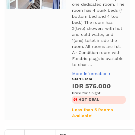
one dedicated room. The
room has 4 bunk beds (4
bottom bed and 4 top
bed.) The room has
2(two) showers with hot
and cold water, and
1(one) toilet inside the
room. All rooms are full
Air Condition room with
Electric plugs is available
to char ...
More Information
Start From
IDR 576.000
Price for 1 night
HOT DEAL
Less than 5 Rooms
Available!