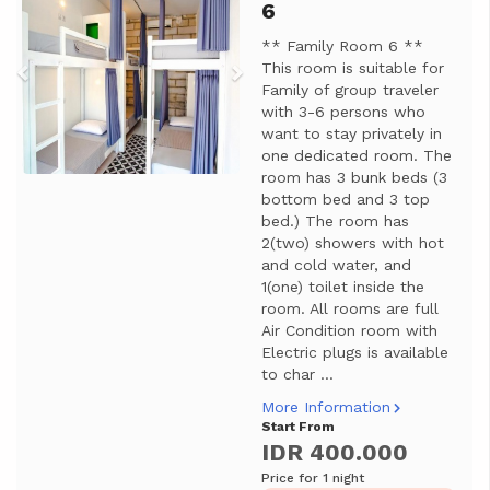
6
** Family Room 6 **
This room is suitable for
Family of group traveler
with 3-6 persons who
want to stay privately in
one dedicated room. The
room has 3 bunk beds (3
bottom bed and 3 top
bed.) The room has
2(two) showers with hot
and cold water, and
1(one) toilet inside the
room. All rooms are full
Air Condition room with
Electric plugs is available
to char ...
More Information
Start From
IDR 400.000
Price for 1 night