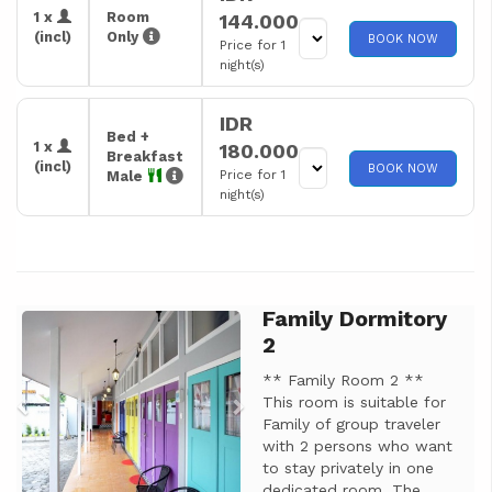
1 x
Room
144.000
(incl)
Only
BOOK NOW
Price for 1
night(s)
IDR
Bed +
1 x
180.000
Breakfast
(incl)
BOOK NOW
Price for 1
Male
night(s)
Family Dormitory
Previous
Next
2
** Family Room 2 **
This room is suitable for
Family of group traveler
with 2 persons who want
to stay privately in one
dedicated room. The