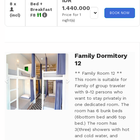
IDR
8 x
Bed +
1.440.000
Breakfast
BOOK NOW
Price for 1
(incl)
F8
night(s)
Family Dormitory
Previous
Next
12
** Family Room 12 **
This room is suitable for
Family of group traveler
with 9-12 persons who
want to stay privately in
one dedicated room. The
room has 6 bunk beds
(6bottom bed and6 top
bed.) The room has
3(three) showers with hot
and cold water, and