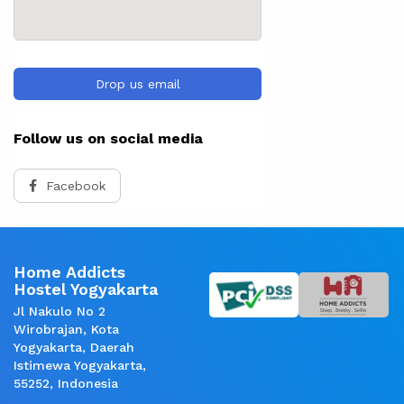
Drop us email
Follow us on social media
Facebook
Home Addicts
Hostel Yogyakarta
Jl Nakulo No 2
Wirobrajan, Kota
Yogyakarta, Daerah
Istimewa Yogyakarta,
55252, Indonesia