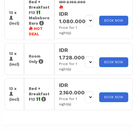
Bed +
IDR 2.160.000
Breakfast
12 x
F12
IDR
Malioboro
1.080.000
BOOK NOW
(incl)
Baru
Price for 1
HOT
night(s)
DEAL
IDR
12 x
Room
1.728.000
Only
BOOK NOW
Price for 1
(incl)
night(s)
IDR
12 x
Bed +
2.160.000
Breakfast
BOOK NOW
Price for 1
(incl)
F12
night(s)