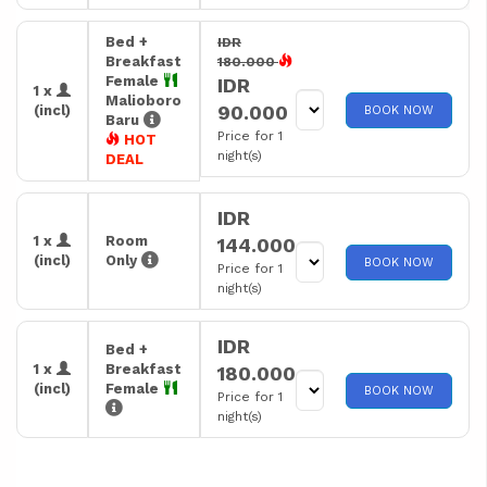
Bed +
IDR
Breakfast
180.000
Female
IDR
1 x
Malioboro
90.000
(incl)
BOOK NOW
Baru
Price for 1
HOT
night(s)
DEAL
IDR
1 x
Room
144.000
(incl)
Only
BOOK NOW
Price for 1
night(s)
IDR
Bed +
1 x
Breakfast
180.000
(incl)
Female
BOOK NOW
Price for 1
night(s)