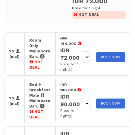
IDR 72.000
Price for 1 night
HOT DEAL
IDR
Room
144.000
Only
IDR
1 x
Malioboro
(incl)
Baru
72.000
BOOK NOW
HOT
Price for 1
DEAL
night(s)
Bed +
IDR
Breakfast
180.000
Male
IDR
1 x
Malioboro
90.000
(incl)
BOOK NOW
Baru
Price for 1
HOT
night(s)
DEAL
IDR